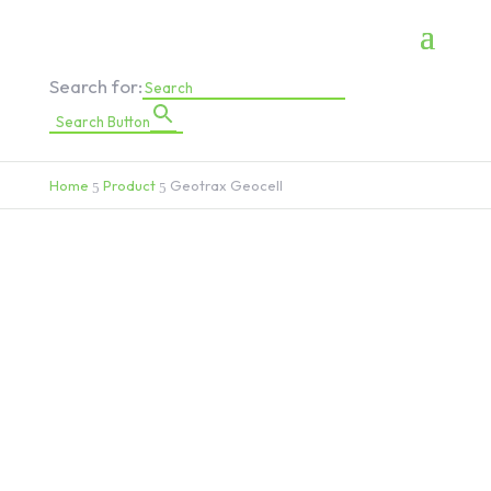
Search for:
Search Button
Home
Product
Geotrax Geocell
5
5